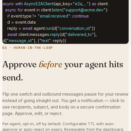
async with
AsyncE2AClient
(api_key=
"e2a_…"
)
as
client:
async for
event
in
client.
listen
(
"
support@acme.dev
"
):
if
event.type !=
"email.received"
:
continue
d = event.data
reply =
await
agent.
run
(d[
"conversation_id"
])
await
client.messages.
reply
(d[
"delivered_to"
],
d[
"message_id"
],
{
"text"
: reply
}
)
03 · HUMAN-IN-THE-LOOP
Approve
before
your agent hits
send.
Flip one switch and outbound messages pause for your review
instead of going straight out. You get a notification — click to
see recipients, subject, and body on a secure confirmation
page. Approve, edit, or reject.
Per-agent, opt-in, off by default. Configurable TTL with auto-
approve or auto-reject on expiry. Reviewable from the dashboard,