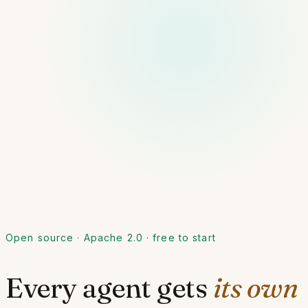
Open source · Apache 2.0 · free to start
Every agent gets
its own