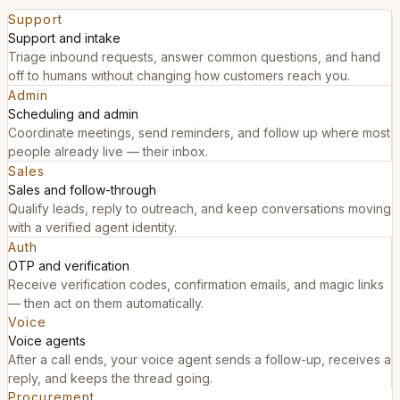
Support
Support and intake
Triage inbound requests, answer common questions, and hand
off to humans without changing how customers reach you.
Admin
Scheduling and admin
Coordinate meetings, send reminders, and follow up where most
people already live — their inbox.
Sales
Sales and follow-through
Qualify leads, reply to outreach, and keep conversations moving
with a verified agent identity.
Auth
OTP and verification
Receive verification codes, confirmation emails, and magic links
— then act on them automatically.
Voice
Voice agents
After a call ends, your voice agent sends a follow-up, receives a
reply, and keeps the thread going.
Procurement