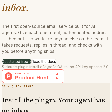
inbox.
The first open-source email service built for AI
agents. Give each one a real, authenticated address
— then put it to work like anyone else on the team: it
takes requests, replies in thread, and checks with
you before anything ships.
Get started free
→
Read the docs
$
claude plugin install e2a@e2a
·
OAuth, no API key
·
Apache 2.0
01 · QUICK START
Install the plugin. Your agent has
an inbox.