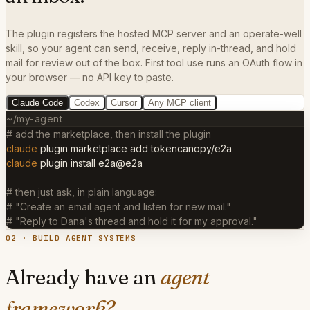
The plugin registers the hosted MCP server and an operate-well
skill, so your agent can send, receive, reply in-thread, and hold
mail for review out of the box. First tool use runs an OAuth flow in
your browser — no API key to paste.
Claude Code
Codex
Cursor
Any MCP client
~/my-agent
# add the marketplace, then install the plugin
claude
plugin marketplace add tokencanopy/e2a
claude
plugin install e2a@e2a
# then just ask, in plain language:
# "Create an email agent and listen for new mail."
# "Reply to Dana's thread and hold it for my approval."
02 · BUILD AGENT SYSTEMS
Already have an
agent
framework?