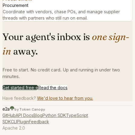
Procurement
Coordinate with vendors, chase POs, and manage supplier
threads with partners who still run on email.
Your agent's inbox is
one sign-
in
away.
Free to start. No credit card. Up and running in under two
minutes.
Get started free
→
Read the docs
Have feedback?
We'd love to hear from you.
e2a
by Token Canopy
GitHub
API Docs
Blog
Python SDK
TypeScript
SDK
CLI
Plugin
Feedback
Apache 2.0