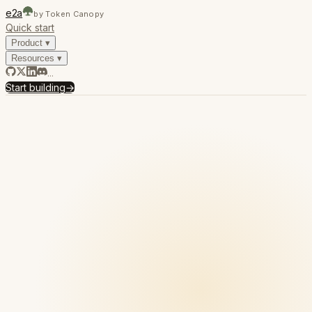
e2a
by Token Canopy
Quick start
Product
▾
Resources
▾
...
Start building
→