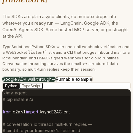
The SDKs are plain async clients, so an inbox drops into
whatever you already run — LangChain, Google ADK, the
OpenAI Agents SDK. Same hosted MCP server, or go straight
at the API.
TypeScript and Python SDKs with one-call webhook verification and
a WebSocket
stream, a CLI that bridges inbound mail to a
listen()
local handler, and HMAC-signed webhooks for cloud runtimes.
Conversation threading survives the email ↔ structured-data
boundary, so multi-turn replies keep their session.
Google ADK walkthrough
→
Runnable example
Python
TypeScript
~/my-agent
# pip install e2a
from
e2a.v1
import
AsyncE2AClient
# conversation_id threads multi-turn replies —
# bind it to your framework's session id