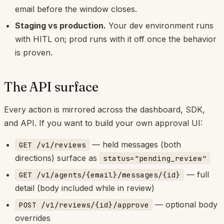
email before the window closes.
Staging vs production.
Your dev environment runs
with HITL on; prod runs with it off once the behavior
is proven.
The API surface
Every action is mirrored across the dashboard, SDK,
and API. If you want to build your own approval UI:
— held messages (both
GET /v1/reviews
directions) surface as
status="pending_review"
— full
GET /v1/agents/{email}/messages/{id}
detail (body included while in review)
— optional body
POST /v1/reviews/{id}/approve
overrides