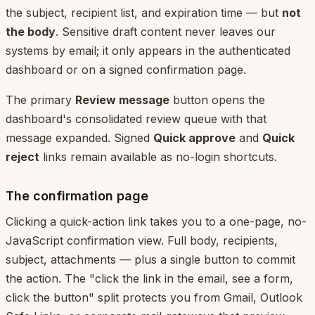
the subject, recipient list, and expiration time — but
not
the body
. Sensitive draft content never leaves our
systems by email; it only appears in the authenticated
dashboard or on a signed confirmation page.
The primary
Review message
button opens the
dashboard's consolidated review queue with that
message expanded. Signed
Quick approve
and
Quick
reject
links remain available as no-login shortcuts.
The confirmation page
Clicking a quick-action link takes you to a one-page, no-
JavaScript confirmation view. Full body, recipients,
subject, attachments — plus a single button to commit
the action. The "click the link in the email, see a form,
click the button" split protects you from Gmail, Outlook