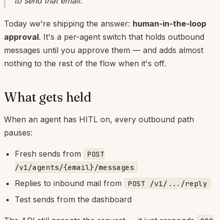
to send
that
email.
Today we're shipping the answer:
human-in-the-loop
approval
. It's a per-agent switch that holds outbound
messages until you approve them — and adds almost
nothing to the rest of the flow when it's off.
What gets held
When an agent has HITL on, every outbound path
pauses:
Fresh sends from
POST
/v1/agents/{email}/messages
Replies to inbound mail from
POST /v1/.../reply
Test sends from the dashboard