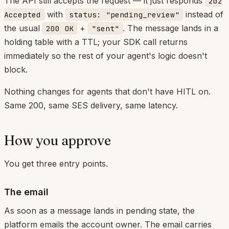
The API still accepts the request — it just responds
202
with
instead of
Accepted
status: "pending_review"
the usual
+
. The message lands in a
200 OK
"sent"
holding table with a TTL; your SDK call returns
immediately so the rest of your agent's logic doesn't
block.
Nothing changes for agents that don't have HITL on.
Same 200, same SES delivery, same latency.
How you approve
You get three entry points.
The email
As soon as a message lands in pending state, the
platform emails the account owner. The email carries