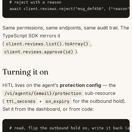
# reject with a reason

Same permissions, same endpoints, same audit trail. The
TypeScript SDK mirrors it
(
,
client.reviews.list().toArray()
).
client.reviews.approve(id)
Turning it on
HITL lives on the agent's
protection config
— the
sub-resource
/v1/agents/{email}/protection
(
+
for the outbound hold).
ttl_seconds
on_expiry
Set it from the dashboard, or from code:
# read, flip the outbound hold on, write it back (ac