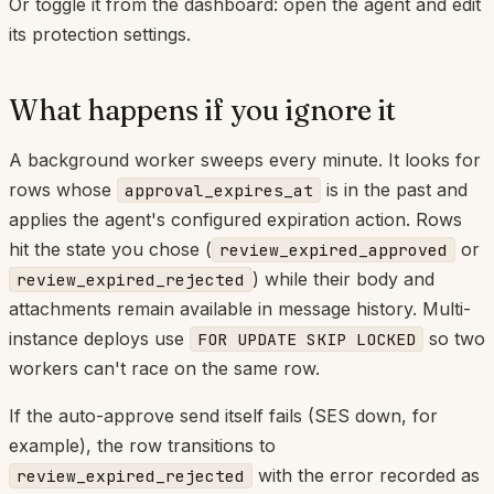
Or toggle it from the dashboard: open the agent and edit
its protection settings.
What happens if you ignore it
A background worker sweeps every minute. It looks for
rows whose
is in the past and
approval_expires_at
applies the agent's configured expiration action. Rows
hit the state you chose (
or
review_expired_approved
) while their body and
review_expired_rejected
attachments remain available in message history. Multi-
instance deploys use
so two
FOR UPDATE SKIP LOCKED
workers can't race on the same row.
If the auto-approve send itself fails (SES down, for
example), the row transitions to
with the error recorded as
review_expired_rejected