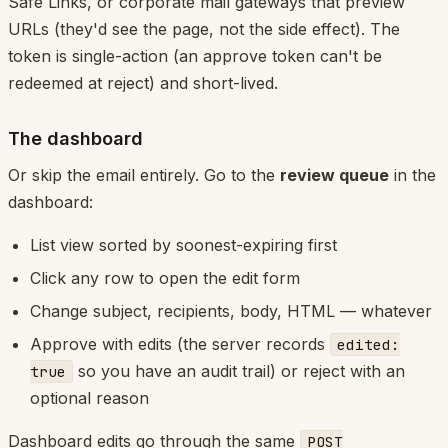
Safe Links, or corporate mail gateways that preview
URLs (they'd see the page, not the side effect). The
token is single-action (an approve token can't be
redeemed at reject) and short-lived.
The dashboard
Or skip the email entirely. Go to the
review queue
in the
dashboard:
List view sorted by soonest-expiring first
Click any row to open the edit form
Change subject, recipients, body, HTML — whatever
Approve with edits (the server records
edited:
so you have an audit trail) or reject with an
true
optional reason
Dashboard edits go through the same
POST