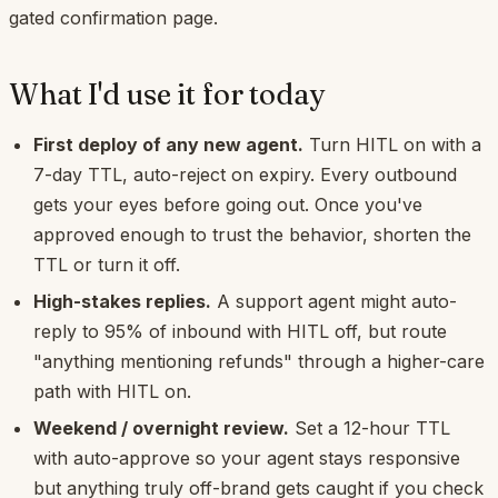
gated confirmation page.
What I'd use it for today
First deploy of any new agent.
Turn HITL on with a
7-day TTL, auto-reject on expiry. Every outbound
gets your eyes before going out. Once you've
approved enough to trust the behavior, shorten the
TTL or turn it off.
High-stakes replies.
A support agent might auto-
reply to 95% of inbound with HITL off, but route
"anything mentioning refunds" through a higher-care
path with HITL on.
Weekend / overnight review.
Set a 12-hour TTL
with auto-approve so your agent stays responsive
but anything truly off-brand gets caught if you check