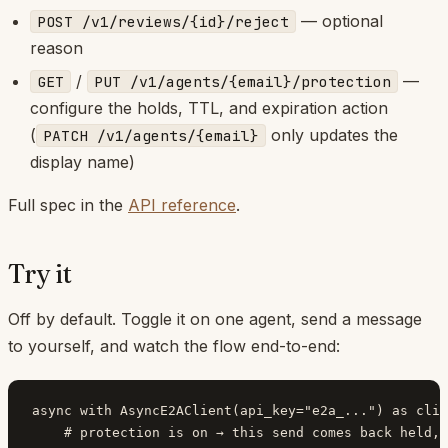
— optional
POST /v1/reviews/{id}/reject
reason
/
—
GET
PUT /v1/agents/{email}/protection
configure the holds, TTL, and expiration action
(
only updates the
PATCH /v1/agents/{email}
display name)
Full spec in the
API reference
.
Try it
Off by default. Toggle it on one agent, send a message
to yourself, and watch the flow end-to-end:
async with AsyncE2AClient(api_key="e2a_...") as clie
    # protection is on → this send comes back held, 