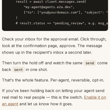
    result = await client.messages.send(

        "
my-agent@agents.e2a.dev
",

        {"to": ["
you@yourdomain.com
"], "subject": "t
    )

Check your inbox for the approval email. Click through,
look at the confirmation page, approve. The message
shows up in the recipient's inbox a second later.
Then turn the hold off and watch the same
come
send
back
in one shot.
sent
That's the whole feature. Per-agent, reversible, opt-in.
If you've been holding back on letting your agent send
real mail to real people — this is the switch.
Enable it on
an agent
and let us know how it goes.