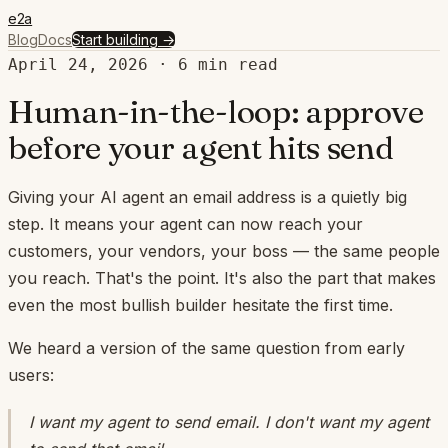
e2a
Blog
Docs
Start building
→
April 24, 2026
·
6
min read
Human-in-the-loop: approve
before your agent hits send
Giving your AI agent an email address is a quietly big
step. It means your agent can now reach your
customers, your vendors, your boss — the same people
you reach. That's the point. It's also the part that makes
even the most bullish builder hesitate the first time.
We heard a version of the same question from early
users:
I want my agent to send email. I don't want my agent