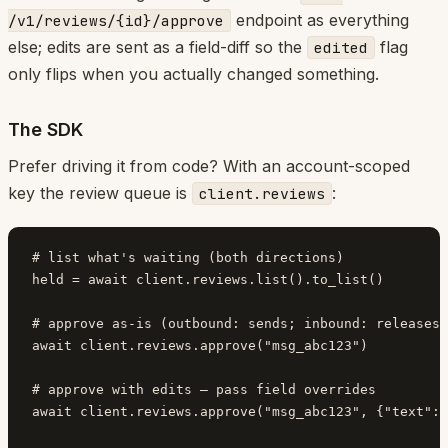
endpoint as everything
/v1/reviews/{id}/approve
else; edits are sent as a field-diff so the
flag
edited
only flips when you actually changed something.
The SDK
Prefer driving it from code? With an account-scoped
key the review queue is
:
client.reviews
# list what's waiting (both directions)

held = await client.reviews.list().to_list()

# approve as-is (outbound: sends; inbound: releases 
await client.reviews.approve("msg_abc123")

# approve with edits — pass field overrides

await client.reviews.approve("msg_abc123", {"text": 