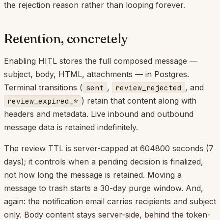
the rejection reason rather than looping forever.
Retention, concretely
Enabling HITL stores the full composed message —
subject, body, HTML, attachments — in Postgres.
Terminal transitions (
,
, and
sent
review_rejected
) retain that content along with
review_expired_*
headers and metadata. Live inbound and outbound
message data is retained indefinitely.
The review TTL is server-capped at 604800 seconds (7
days); it controls when a pending decision is finalized,
not how long the message is retained. Moving a
message to trash starts a 30-day purge window. And,
again: the notification email carries recipients and subject
only. Body content stays server-side, behind the token-