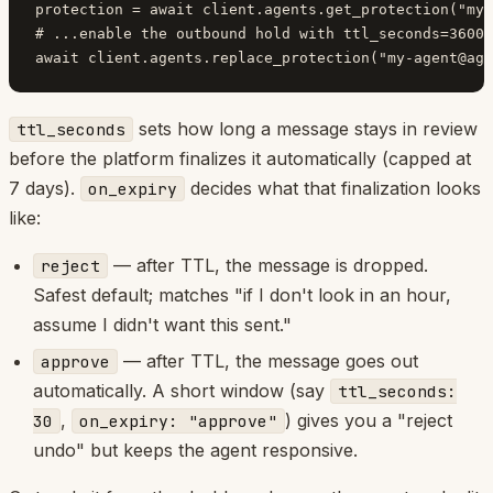
protection = await client.agents.get_protection("
my-
# ...enable the outbound hold with ttl_seconds=3600,
await client.agents.replace_protection("
my-agent@age
sets how long a message stays in review
ttl_seconds
before the platform finalizes it automatically (capped at
7 days).
decides what that finalization looks
on_expiry
like:
— after TTL, the message is dropped.
reject
Safest default; matches "if I don't look in an hour,
assume I didn't want this sent."
— after TTL, the message goes out
approve
automatically. A short window (say
ttl_seconds:
,
) gives you a "reject
30
on_expiry: "approve"
undo" but keeps the agent responsive.